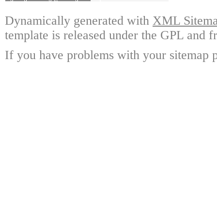
Dynamically generated with
XML Sitemap
template is released under the GPL and fr
If you have problems with your sitemap p