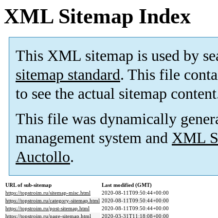
XML Sitemap Index
This XML sitemap is used by se
sitemap standard
. This file cont
to see the actual sitemap content
This file was dynamically gener
management system and
XML Si
Auctollo
.
URL of sub-sitemap
Last modified (GMT)
https://topstroim.ru/sitemap-misc.html
2020-08-11T09:50:44+00:00
https://topstroim.ru/category-sitemap.html
2020-08-11T09:50:44+00:00
https://topstroim.ru/post-sitemap.html
2020-08-11T09:50:44+00:00
https://topstroim.ru/page-sitemap.html
2020-03-31T11:18:08+00:00